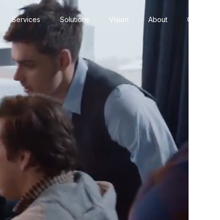
Services
Solutions
Vision
About
Contact