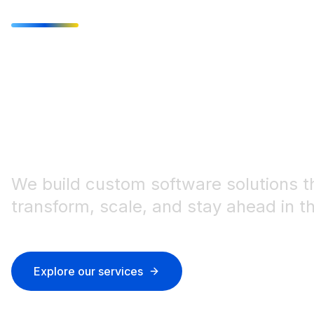
Innovative IT
the modern 
We build custom software solutions t
transform, scale, and stay ahead in the
Explore our services
Get in touch