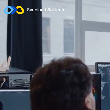
Syncloud Softech