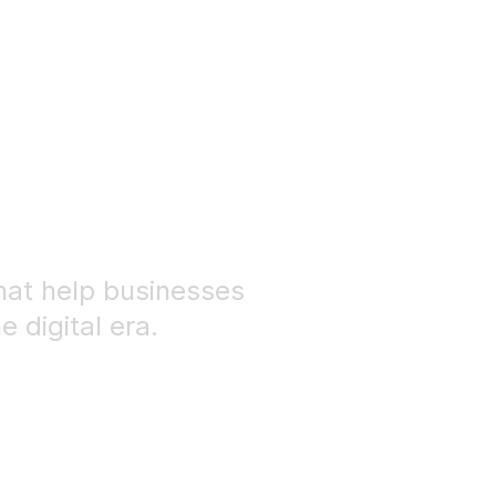
 solutions for
business
hat help businesses
 digital era.